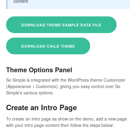
content.
DOWNLOAD THEME SAMPLE DATA FILE
DOWNLOAD CHILD THEME
Theme Options Panel
So Simple is integrated with the WordPress theme Customizer
(Appearance > Customize), giving you easy control over So
Simple's various options.
Create an Intro Page
To create an intro page as show on the demo, add a new page
with your intro page content then follow the steps below: