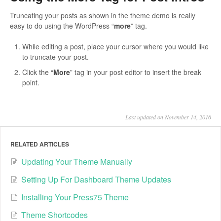
Truncating your posts as shown in the theme demo is really
easy to do using the WordPress “
more
” tag.
While editing a post, place your cursor where you would like
to truncate your post.
Click the “
More
” tag in your post editor to insert the break
point.
Last updated on November 14, 2016
RELATED ARTICLES
Updating Your Theme Manually
Setting Up For Dashboard Theme Updates
Installing Your Press75 Theme
Theme Shortcodes