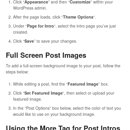
Click “
Appearance
” and then “
Customize
” within your
WordPress admin.
After the page loads, click “
Theme Options
“.
Under “
Page for Intro
“, select the intro page you’ve just
created.
Click “
Save
” to save your changes.
Full Screen Post Images
To add a full-screen background image to your post, follow the
steps below:
While editing a post, find the “
Featured Image
” box.
Click “
Set Featured Image
“, then select or upload your
featured image.
In the “Post Options” box below, select the color of text you
would like to use on your background image.
Using the More Tag for Post Intros