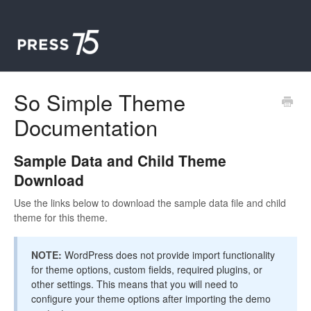
So Simple Theme
Documentation
Sample Data and Child Theme
Download
Use the links below to download the sample data file and child
theme for this theme.
NOTE:
WordPress does not provide import functionality
for theme options, custom fields, required plugins, or
other settings. This means that you will need to
configure your theme options after importing the demo